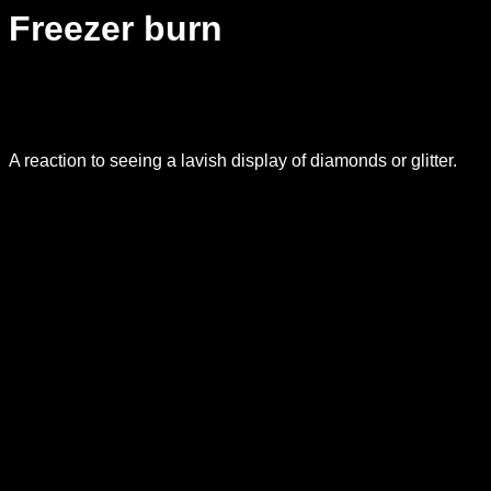
Freezer burn
A reaction to seeing a lavish display of diamonds or glitter.