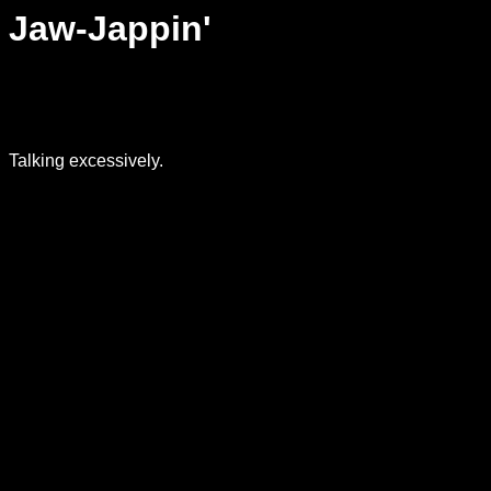
Jaw-Jappin'
Talking excessively.