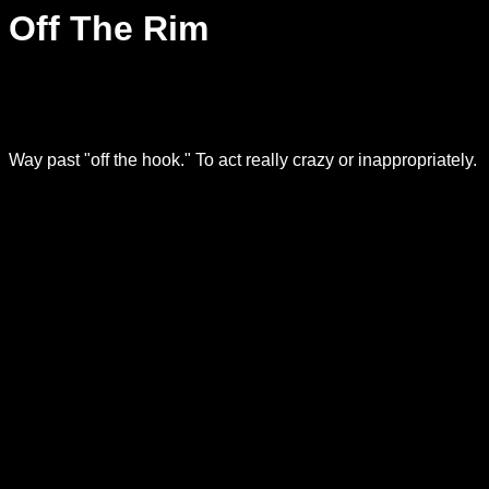
Off The Rim
Way past "off the hook." To act really crazy or inappropriately.